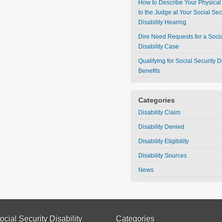
How to Describe Your Physical 
to the Judge at Your Social Sec
Disability Hearing
Dire Need Requests for a Socia
Disability Case
Qualifying for Social Security Di
Benefits
Categories
Disability Claim
Disability Denied
Disability Eligibility
Disability Sources
News
ocial Security Disability
Categories